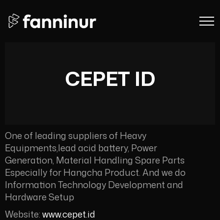
CEPET ID
One of leading suppliers of Heavy
Equipments,lead acid battery, Power
Generation, Material Handling Spare Parts
Especially for Hangcha Product. And we do
Information Technology Development and
Hardware Setup
Website:
www.cepet.id