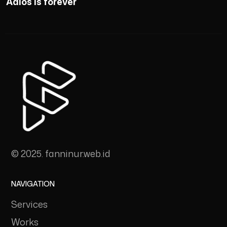
Adios is forever
© 2025. fanninur.web.id
NAVIGATION
Services
Works