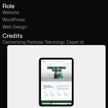
Role
Website
WordPress
Web Design
Credits
Cemerlang Perkasa Teknologi, Cepet id