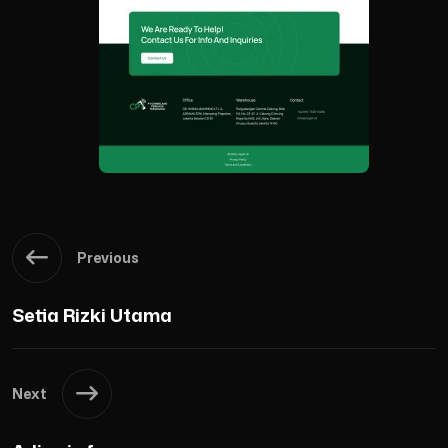
Previous
Setia Rizki Utama
Next